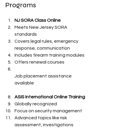
Programs
NJ SORA Class Online
Meets New Jersey SORA 
standards  
Covers legal rules, emergency 
response, communication  
Includes firearm training modules  
Offers renewal courses  
Job placement assistance 
available  
ASIS International Online Training
Globally recognized  
Focus on security management  
Advanced topics like risk 
assessment, investigations  