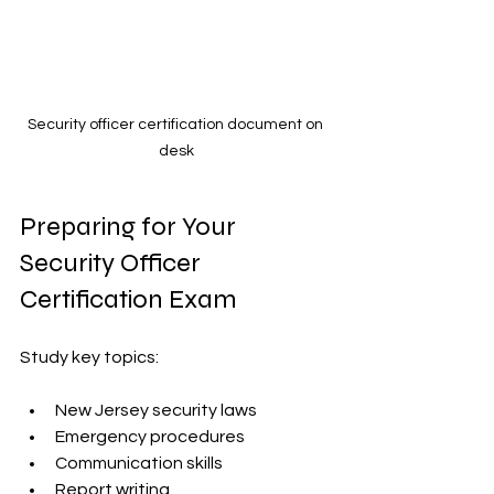
Security officer certification document on 
desk
Preparing for Your 
Security Officer 
Certification Exam
Study key topics:
New Jersey security laws  
Emergency procedures  
Communication skills  
Report writing  