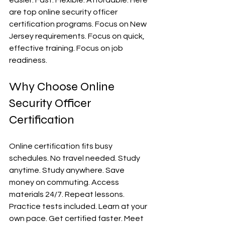
easier. Fast. Flexible. Affordable. Here 
are top online security officer 
certification programs. Focus on New 
Jersey requirements. Focus on quick, 
effective training. Focus on job 
readiness.
Why Choose Online 
Security Officer 
Certification
Online certification fits busy 
schedules. No travel needed. Study 
anytime. Study anywhere. Save 
money on commuting. Access 
materials 24/7. Repeat lessons. 
Practice tests included. Learn at your 
own pace. Get certified faster. Meet 