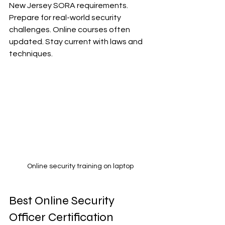
New Jersey SORA requirements. 
Prepare for real-world security 
challenges. Online courses often 
updated. Stay current with laws and 
techniques.
Online security training on laptop
Best Online Security 
Officer Certification 