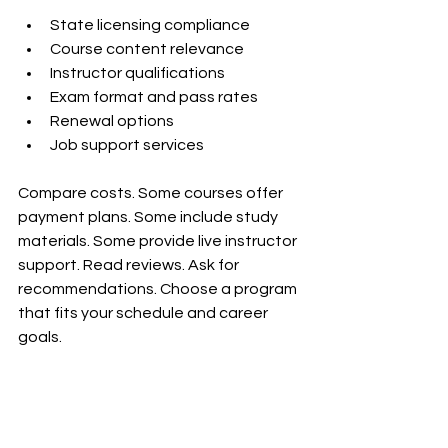
State licensing compliance  
Course content relevance  
Instructor qualifications  
Exam format and pass rates  
Renewal options  
Job support services  
Compare costs. Some courses offer 
payment plans. Some include study 
materials. Some provide live instructor 
support. Read reviews. Ask for 
recommendations. Choose a program 
that fits your schedule and career 
goals.