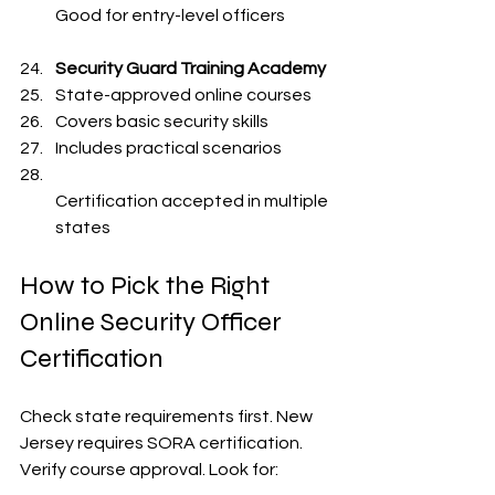
Good for entry-level officers  
Security Guard Training Academy
State-approved online courses  
Covers basic security skills  
Includes practical scenarios  
Certification accepted in multiple 
states  
How to Pick the Right 
Online Security Officer 
Certification
Check state requirements first. New 
Jersey requires SORA certification. 
Verify course approval. Look for: