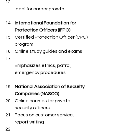
Ideal for career growth  
International Foundation for 
Protection Officers (IFPO)
Certified Protection Officer (CPO) 
program  
Online study guides and exams  
Emphasizes ethics, patrol, 
emergency procedures  
National Association of Security 
Companies (NASCO)
Online courses for private 
security officers  
Focus on customer service, 
report writing  