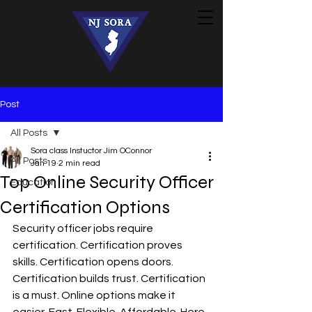
Post
All Posts
Sora class Instuctor Jim OConnor
All Posts
Jan 19
2 min read
Top Online Security Officer
Education
Certification Options
Security officer jobs require 
certification. Certification proves 
skills. Certification opens doors. 
Certification builds trust. Certification 
is a must. Online options make it 