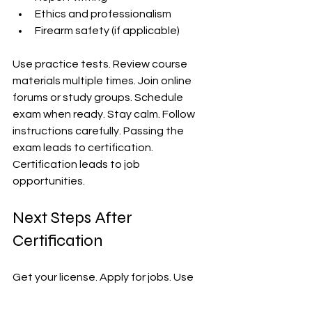
Ethics and professionalism  
Firearm safety (if applicable)  
Use practice tests. Review course 
materials multiple times. Join online 
forums or study groups. Schedule 
exam when ready. Stay calm. Follow 
instructions carefully. Passing the 
exam leads to certification. 
Certification leads to job 
opportunities.
Next Steps After 
Certification
Get your license. Apply for jobs. Use 
certification to stand out. Update 
resume with certification details. 