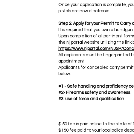
Once your application is complete, you
pistols are now electronic .​
Step 2. Apply for your Permit to Carr
It is required that you own a handgun.
Upon completion of all pertinent form
the Nj portal website utilizing the link 
https://www.njportal.com/NJSP/Conc
All applicants must be fingerprinted fo
appointment.
Applicants for concealed carry permit
below:
#1 - Safe handling and proficiency cer
#2- Firearms safety and awareness​
#3 use of force and qualification ​
$ 50 fee is paid online to the state of
$150 fee paid to your local police depa