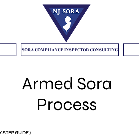
SORA COMPLIANCE INSPECTOR CONSULTING
Armed Sora
Process
Y STEP GUIDE )