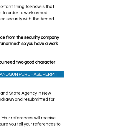
rtant thing to know is that
m. In order to work armed
rmed security with the Armed
ance from the security company
 "unarmed" so you have a work
(you need two good character
 HANDGUN PURCHASE PERMIT
r carry by security companies,
t and State Agency in New
withdrawn and resubmitted for
 Your references will receive
sure you tell your references to