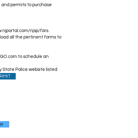
rd and permits to purchase
.njportal.com/njsp/fars
oad all the pertinent forms to
OGO.com
to schedule an
 State Police website listed
RMIT
er