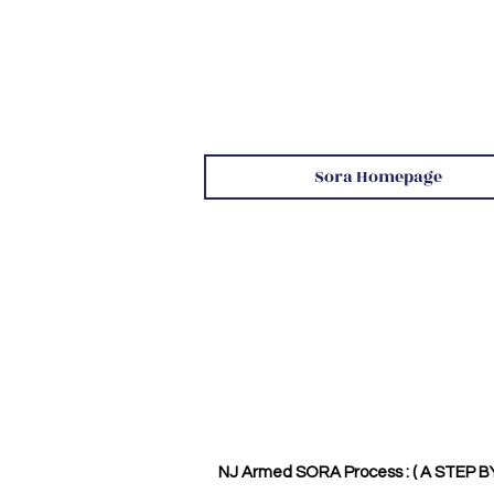
Sora Homepage
NJ Armed SORA Process : ( A STEP B