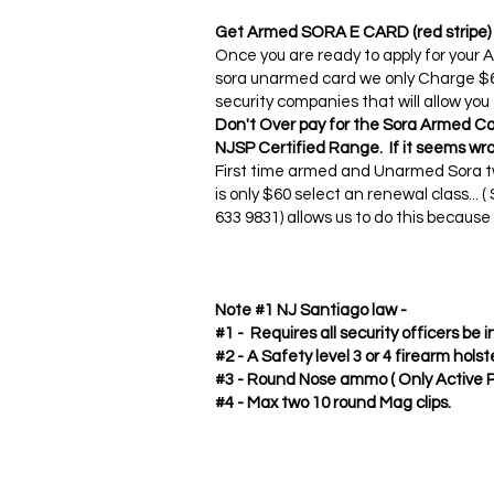
Get Armed SORA E CARD (red stripe)
Once you are ready to apply for your
sora unarmed card we only Charge $60
security companies that will allow you
Don't Over pay for the Sora Armed Ca
NJSP Certified Range. If it seems wro
First time armed and Unarmed Sora tw
is only $60 select an renewal class...
633 9831) allows us to do this becaus
Note #1 NJ Santiago law -
#1 - Requires all security officers be
#2 - A Safety level 3 or 4 firearm holste
#3 - Round Nose ammo ( Only Active 
#4 - Max two 10 round Mag clips.