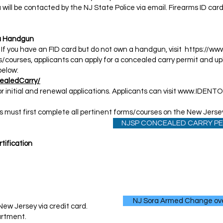
 will be contacted by the NJ State Police via email. Firearms ID ca
y a Handgun
 If you have an FID card but do not own a handgun, visit
https://www
s/courses, applicants can apply for a concealed carry permit and upl
below:
ealedCarry/
r initial and renewal applications. Applicants can visit
www.IDENT
s must first complete all pertinent forms/courses on the New Jersey
NJSP CONCEALED CARRY PE
tification​
NJ Sora Armed Change ov
 New Jersey via credit card.
rtment. ​