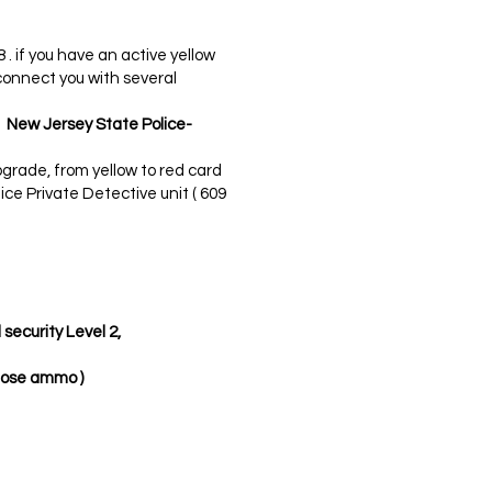
8 . if you have an active yellow
connect you with several
e New Jersey State Police-
grade, from yellow to red card
ice Private Detective unit ( 609
security Level 2,
nose ammo )