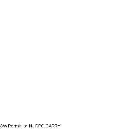
 a CCW Permit or NJ RPO CARRY