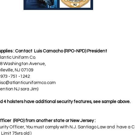
supplies : Contact Luis Camacho (RPO-NPD) President ​
ntic Uniform Co.
n Avenue,
J 07109
-1242
isc@atlanticuniformco.com
ora Jim)
 4 holsters have additional security features, see sample above.​
icer (RPO) from another state or New Jersey :
ecurity Officer, You must comply with N.J. Santiago Law and have
imit 75yrs old )