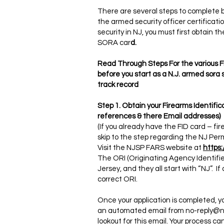
There are several steps to complete 
the armed security officer certificati
security in NJ, you must first obtain 
SORA car
d.
Read Through Steps For the various Fi
before you start as a N.J. armed sora
track record
Step 1. Obtain your Firearms Identifi
references & there Email addresses)
(If you already have the FID card – f
skip to the step regarding the NJ Per
Visit the NJSP FARS website at
https:
The ORI (Originating Agency Identif
Jersey, and they all start with “NJ”. I
correct ORI. ​​
Once your application is completed, y
an automated email from
no-reply@n
lookout for this email. Your process 