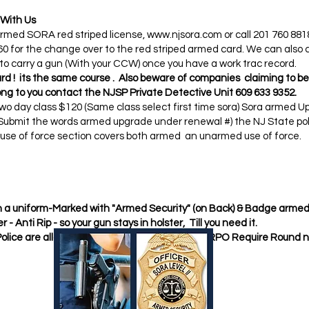
 With Us
 Armed SORA red striped license,
www.njsora.com
or call 201 760 881
 for the change over to the red striped armed card. We can also 
 to carry a gun (With your CCW) once you have a work trac record.
rd ! its the same course . Also beware of companies claiming to b
ng to you contact the NJSP Private Detective Unit 609 633 9352.​
o day class $120 (Same class select first time sora) Sora armed Up
 ( Submit the words armed upgrade under renewal #) the NJ State pol
e use of force section covers both armed an unarmed use of force.​
 in a uniform-Marked with "Armed Security" (on Back) & Badge armed 
r - Anti Rip - so your gun stays in holster, Till you need it.
Police are allowed to have Hollow Point Ammo RPO Require Round 