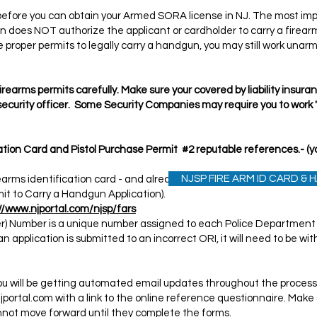
before you can obtain your Armed SORA license in NJ. The most impo
on does NOT authorize the applicant or cardholder to carry a firear
the proper permits to legally carry a handgun, you may still work una
rearms permits carefully. Make sure your covered by liability insur
 security officer. Some Security Companies may require you to work
cation Card and Pistol Purchase Permit #2 reputable references.- 
NJSP FIRE ARM ID CARD &
irearms identification card - and already own a handgun approved fo
mit to Carry a Handgun Application).
//www.njportal.com/njsp/fars
ier) Number is a unique number assigned to each Police Departmen
f an application is submitted to an incorrect ORI, it will need to be 
ou will be getting automated email updates throughout the process.
jportal.com
with a link to the online reference questionnaire. Make 
cannot move forward until they complete the forms.