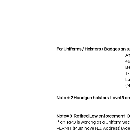
For Uniforms / Holsters / Badges an 
Atla
468 Washingto
Belleville, N
1- 973 -751 
Lu
(Mention NJ s
Note # 2 Handgun holsters Level 3 and
Note# 3 Retired Law enforcement Off
If an RPO is working as a Uniform S
PERMIT (Must have N.J. Address) (Age L