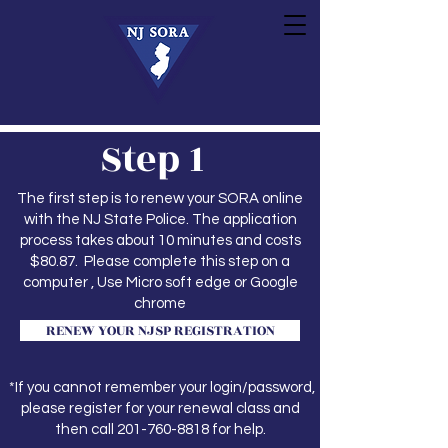
Step 1
The first step is to renew your SORA online
with the NJ State Police. The application
process takes about 10 minutes and costs
$80.87. Please complete this step on a
computer , Use Micro soft edge or Google
chrome
RENEW YOUR NJSP REGISTRATION
*If you cannot remember your login/password,
please register for your renewal class and
then call
201-760-8818
for help.