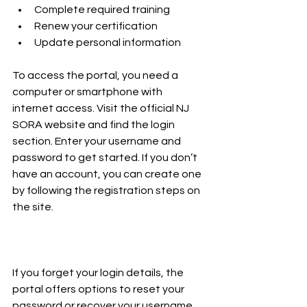
Complete required training  
Renew your certification  
Update personal information  
To access the portal, you need a 
computer or smartphone with 
internet access. Visit the official NJ 
SORA website and find the login 
section. Enter your username and 
password to get started. If you don’t 
have an account, you can create one 
by following the registration steps on 
the site.
If you forget your login details, the 
portal offers options to reset your 
password or recover your username. 