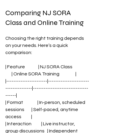
Comparing NJ SORA 
Class and Online Training
Choosing the right training depends 
on your needs. Here’s a quick 
comparison:
| Feature               | NJ SORA Class                   
       | Online SORA Training                  |
|-----------------------|-----------------------
---------------|-------------------------------
------|
| Format                | In-person, scheduled 
sessions        | Self-paced, anytime 
access           |
| Interaction           | Live instructor, 
group discussions   | Independent 