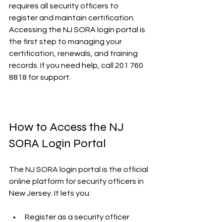
requires all security officers to 
register and maintain certification. 
Accessing the NJ SORA login portal is 
the first step to managing your 
certification, renewals, and training 
records. If you need help, call 201 760 
8818 for support.
How to Access the NJ 
SORA Login Portal
The NJ SORA login portal is the official 
online platform for security officers in 
New Jersey. It lets you:
Register as a security officer  