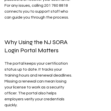
For any issues, calling 201 760 8818 
connects you to support staff who 
can guide you through the process.
Why Using the NJ SORA 
Login Portal Matters
The portal keeps your certification 
status up to date. It tracks your 
training hours and renewal deadlines. 
Missing a renewal can mean losing 
your license to work as a security 
officer. The portal also helps 
employers verify your credentials 
quickly.