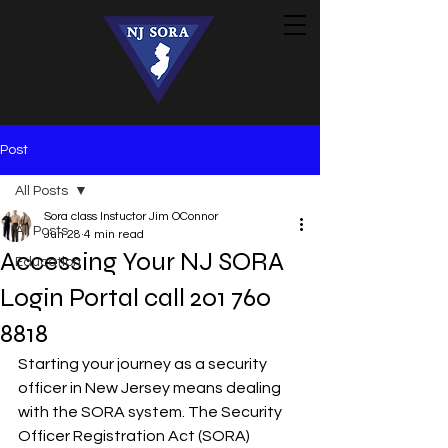
Post
All Posts
Sora class Instuctor Jim OConnor
All Posts
Jun 28
4 min read
Accessing Your NJ SORA
Education
Login Portal call 201 760
8818
Starting your journey as a security 
officer in New Jersey means dealing 
with the SORA system. The Security 
Officer Registration Act (SORA) 