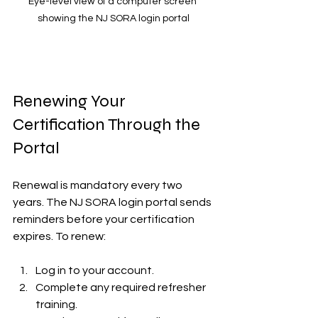
Eye-level view of a computer screen 
showing the NJ SORA login portal
Renewing Your 
Certification Through the 
Portal
Renewal is mandatory every two 
years. The NJ SORA login portal sends 
reminders before your certification 
expires. To renew:
Log in to your account.  
Complete any required refresher 
training.  