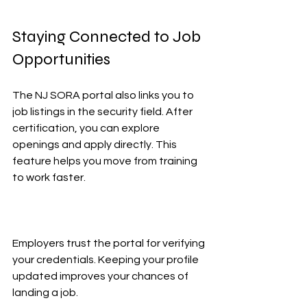
Staying Connected to Job 
Opportunities
The NJ SORA portal also links you to 
job listings in the security field. After 
certification, you can explore 
openings and apply directly. This 
feature helps you move from training 
to work faster.
Employers trust the portal for verifying 
your credentials. Keeping your profile 
updated improves your chances of 
landing a job.