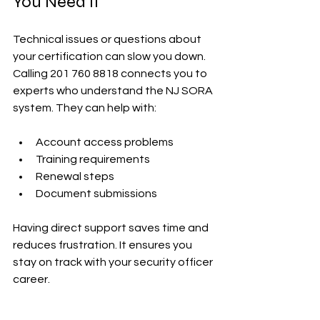
You Need It
Technical issues or questions about 
your certification can slow you down. 
Calling 201 760 8818 connects you to 
experts who understand the NJ SORA 
system. They can help with:
Account access problems  
Training requirements  
Renewal steps  
Document submissions  
Having direct support saves time and 
reduces frustration. It ensures you 
stay on track with your security officer 
career.