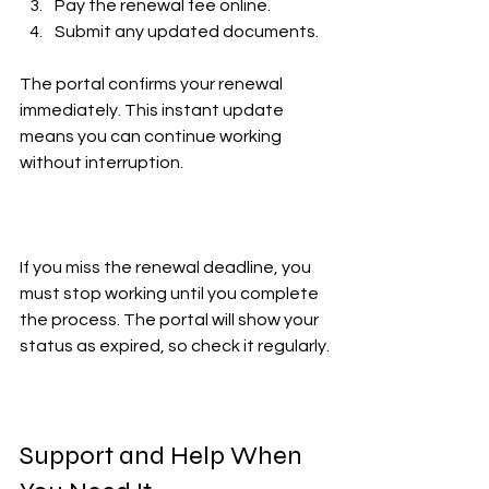
Pay the renewal fee online.  
Submit any updated documents.  
The portal confirms your renewal 
immediately. This instant update 
means you can continue working 
without interruption.
If you miss the renewal deadline, you 
must stop working until you complete 
the process. The portal will show your 
status as expired, so check it regularly.
Support and Help When 