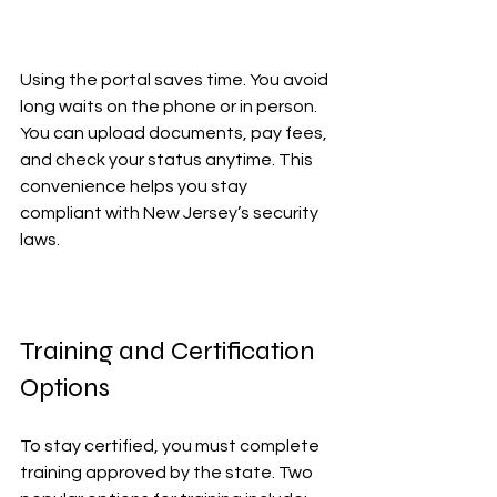
Using the portal saves time. You avoid 
long waits on the phone or in person. 
You can upload documents, pay fees, 
and check your status anytime. This 
convenience helps you stay 
compliant with New Jersey’s security 
laws.
Training and Certification 
Options
To stay certified, you must complete 
training approved by the state. Two 