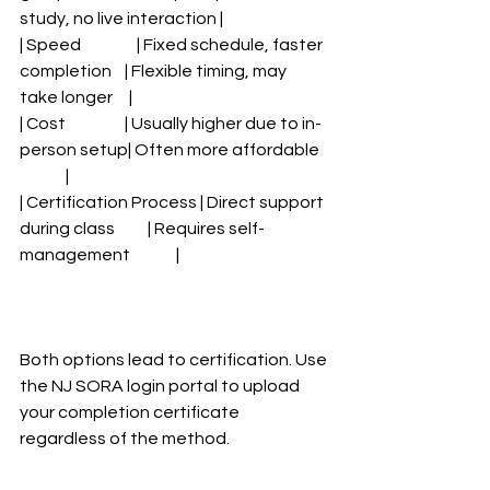
study, no live interaction |
| Speed                 | Fixed schedule, faster 
completion    | Flexible timing, may 
take longer     |
| Cost                  | Usually higher due to in-
person setup| Often more affordable   
              |
| Certification Process | Direct support 
during class          | Requires self-
management              |
Both options lead to certification. Use 
the NJ SORA login portal to upload 
your completion certificate 
regardless of the method.