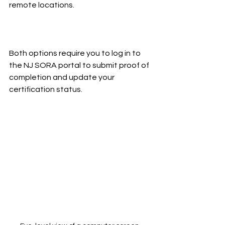
remote locations.
Both options require you to log in to 
the NJ SORA portal to submit proof of 
completion and update your 
certification status.