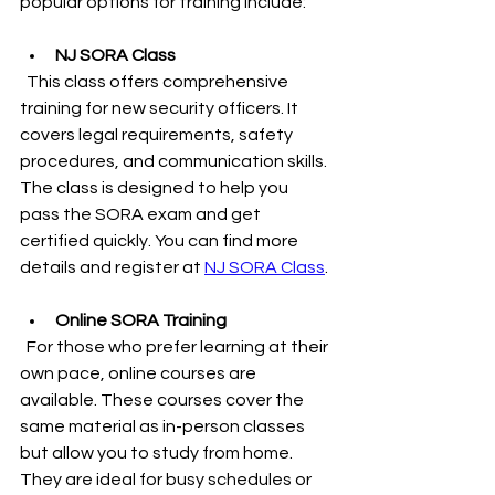
popular options for training include:
NJ SORA Class
  This class offers comprehensive 
training for new security officers. It 
covers legal requirements, safety 
procedures, and communication skills. 
The class is designed to help you 
pass the SORA exam and get 
certified quickly. You can find more 
details and register at 
NJ SORA Class
.
Online SORA Training
  For those who prefer learning at their 
own pace, online courses are 
available. These courses cover the 
same material as in-person classes 
but allow you to study from home. 
They are ideal for busy schedules or 