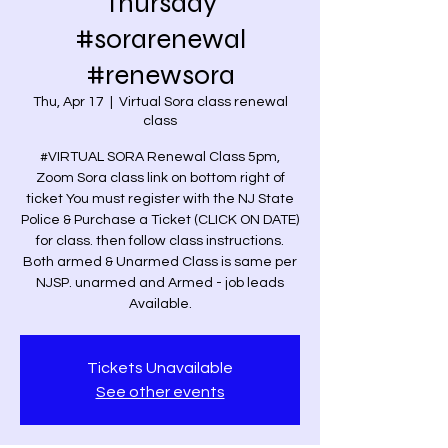
Thursday
#sorarenewal
#renewsora
Thu, Apr 17
  |  
Virtual Sora class renewal
class
#VIRTUAL SORA Renewal Class 5pm,
Zoom Sora class link on bottom right of
ticket You must register with the NJ State
Police & Purchase a Ticket (CLICK ON DATE)
for class. then follow class instructions.
Both armed & Unarmed Class is same per
NJSP. unarmed and Armed - job leads
Available.
Tickets Unavailable
See other events