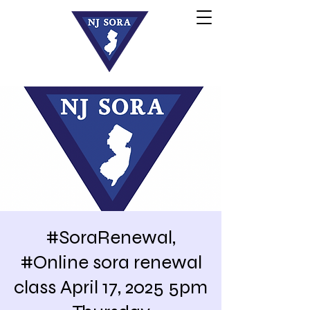
#SoraRenewal,
#Online sora renewal
class April 17, 2025 5pm