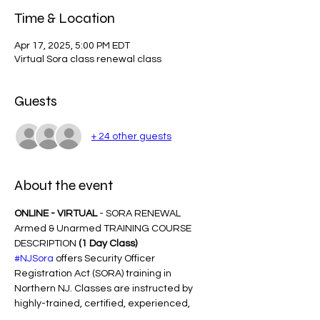
Time & Location
Apr 17, 2025, 5:00 PM EDT
Virtual Sora class renewal class
Guests
+ 24 other guests
About the event
ONLINE - VIRTUAL
 - SORA RENEWAL 
Armed & Unarmed TRAINING COURSE 
DESCRIPTION 
(1 Day Class)
#NJSora
 offers Security Officer 
Registration Act (SORA) training in 
Northern NJ. Classes are instructed by 
highly-trained, certified, experienced, 
Award-Winning trainers with years of 