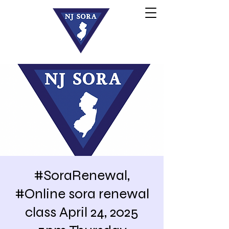
#SoraRenewal,
#Online sora renewal
class April 24, 2025