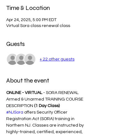
Time & Location
Apr 24, 2025, 5:00 PM EDT
Virtual Sora class renewal class
Guests
+ 22 other guests
About the event
ONLINE - VIRTUAL
 - SORA RENEWAL 
Armed & Unarmed TRAINING COURSE 
DESCRIPTION 
(1 Day Class)
#NJSora
 offers Security Officer 
Registration Act (SORA) training in 
Northern NJ. Classes are instructed by 
highly-trained, certified, experienced, 
Award-Winning trainers with years of 