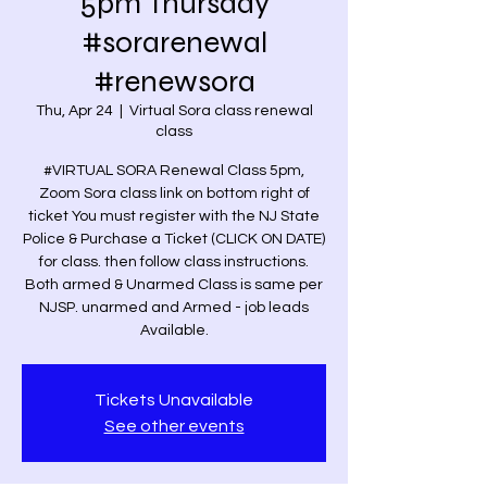
5pm Thursday
#sorarenewal
#renewsora
Thu, Apr 24
  |  
Virtual Sora class renewal
class
#VIRTUAL SORA Renewal Class 5pm,
Zoom Sora class link on bottom right of
ticket You must register with the NJ State
Police & Purchase a Ticket (CLICK ON DATE)
for class. then follow class instructions.
Both armed & Unarmed Class is same per
NJSP. unarmed and Armed - job leads
Available.
Tickets Unavailable
See other events