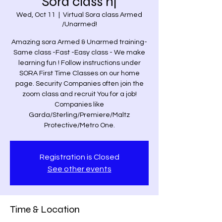
Sora class nj
Wed, Oct 11
  |  
Virtual Sora class Armed
/Unarmed!
Amazing sora Armed & Unarmed training-
Same class -Fast -Easy class - We make
learning fun ! Follow instructions under
SORA First Time Classes on our home
page. Security Companies often join the
zoom class and recruit You for a job!
Companies like
Garda/Sterling/Premiere/Maltz
Protective/Metro One.
Registration is Closed
See other events
Time & Location