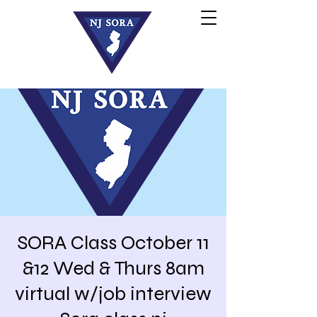
SORA Class October 11
&12 Wed & Thurs 8am
virtual w/job interview