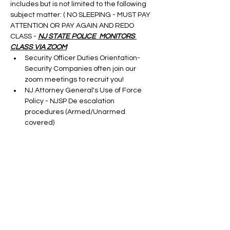
includes but is not limited to the following 
subject matter: ( NO SLEEPING - MUST PAY 
ATTENTION OR PAY AGAIN AND REDO 
CLASS - 
NJ STATE POLICE  MONITORS 
CLASS VIA ZOOM
Security Officer Duties Orientation-
Security Companies often join our 
zoom meetings to recruit you!
NJ Attorney General's Use of Force 
Policy - NJSP De escalation 
procedures (Armed/Unarmed 
covered)
Terrorism Awareness - DHS Terrorism 
Update
Cargo Theft-taught by a S.M.E.
Show More
Tickets