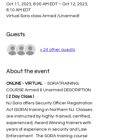
Oct 11, 2023, 8:00 AM EDT – Oct 12, 2023,
8:10 AM EDT
Virtual Sora class Armed /Unarmed!
Guests
+ 24 other guests
About the event
ONLINE - VIRTUAL 
 - SORATRAINING 
COURSE Armed & Unarmed DESCRIPTION 
( 2 Day Class )
NJ Sora offers Security Officer Registration 
Act (SORA) training in Northern NJ. Classes 
are instructed by highly-trained, certified, 
experienced, Award Winning trainers with 
years of experience in security and Law 
Enforcement.  The SORA training course 