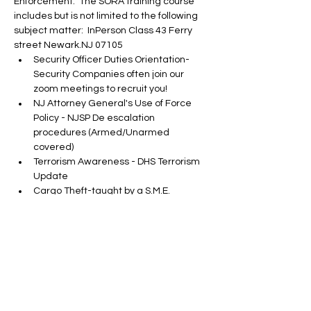
Enforcement.  The SORA training course 
includes but is not limited to the following 
subject matter:  InPerson Class 43 Ferry 
street Newark.NJ 07105
Security Officer Duties Orientation-
Security Companies often join our 
zoom meetings to recruit you!
NJ Attorney General's Use of Force 
Policy - NJSP De escalation 
procedures (Armed/Unarmed 
covered)
Terrorism Awareness - DHS Terrorism 
Update
Cargo Theft-taught by a S.M.E.
Show More
Tickets
Sold Out