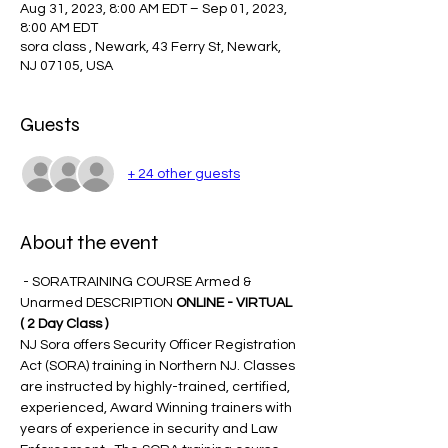
Aug 31, 2023, 8:00 AM EDT – Sep 01, 2023,
8:00 AM EDT
sora class , Newark, 43 Ferry St, Newark,
NJ 07105, USA
Guests
+ 24 other guests
About the event
 - SORATRAINING COURSE Armed & 
Unarmed DESCRIPTION 
ONLINE - VIRTUAL 
( 2 Day Class )
NJ Sora offers Security Officer Registration 
Act (SORA) training in Northern NJ. Classes 
are instructed by highly-trained, certified, 
experienced, Award Winning trainers with 
years of experience in security and Law 