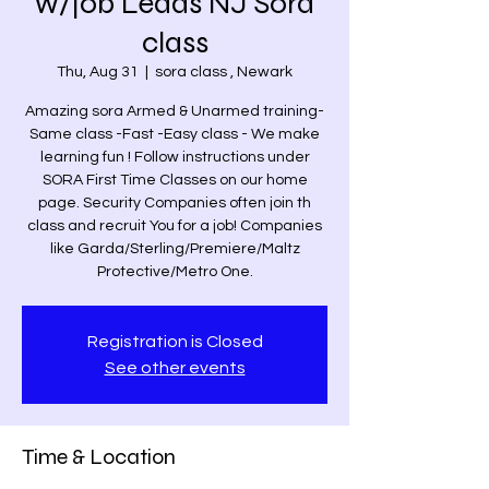
w/job Leads NJ Sora
class
Thu, Aug 31
  |  
sora class , Newark
Amazing sora Armed & Unarmed training-
Same class -Fast -Easy class - We make
learning fun ! Follow instructions under
SORA First Time Classes on our home
page. Security Companies often join th
class and recruit You for a job! Companies
like Garda/Sterling/Premiere/Maltz
Protective/Metro One.
Registration is Closed
See other events
Time & Location