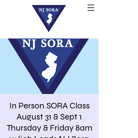
In Person SORA Class
August 31 & Sept 1
Thursday & Friday 8am