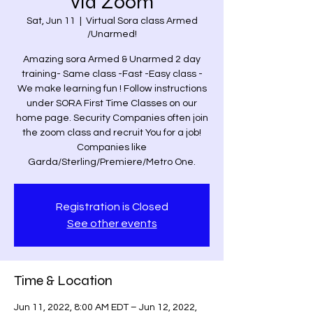
via Zoom
Sat, Jun 11
  |  
Virtual Sora class Armed
/Unarmed!
Amazing sora Armed & Unarmed 2 day
training- Same class -Fast -Easy class -
We make learning fun ! Follow instructions
under SORA First Time Classes on our
home page. Security Companies often join
the zoom class and recruit You for a job!
Companies like
Garda/Sterling/Premiere/Metro One.
Registration is Closed
See other events
Time & Location
Jun 11, 2022, 8:00 AM EDT – Jun 12, 2022,