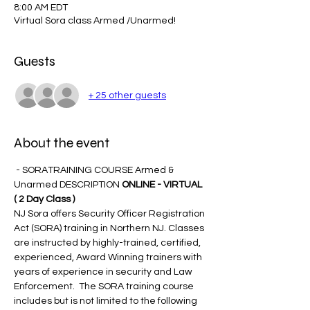
8:00 AM EDT
Virtual Sora class Armed /Unarmed!
Guests
+ 25 other guests
About the event
 - SORATRAINING COURSE Armed & 
Unarmed DESCRIPTION 
ONLINE - VIRTUAL 
( 2 Day Class )
NJ Sora offers Security Officer Registration 
Act (SORA) training in Northern NJ. Classes 
are instructed by highly-trained, certified, 
experienced, Award Winning trainers with 
years of experience in security and Law 
Enforcement.  The SORA training course 
includes but is not limited to the following 