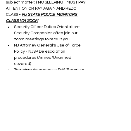
subject matter: ( NO SLEEPING - MUST PAY 
ATTENTION OR PAY AGAIN AND REDO 
CLASS - 
NJ STATE POLICE  MONITORS 
CLASS VIA ZOOM
Security Officer Duties Orientation-
Security Companies often join our 
zoom meetings to recruit you!
NJ Attorney General's Use of Force 
Policy - NJSP De escalation 
procedures (Armed/Unarmed 
covered)
Terrorism Awareness - DHS Terrorism 
Update
Cargo Theft-taught by a S.M.E.
Show More
Tickets
Sale ended