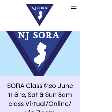
SORA Class $120 June
11 & 12, Sat & Sun 8am
class Virtual/Online/