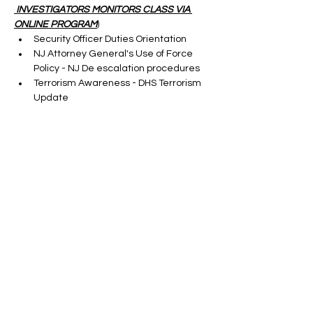
 INVESTIGATORS MONITORS CLASS VIA 
ONLINE PROGRAM
)
Security Officer Duties Orientation
NJ Attorney General's Use of Force 
Policy - NJ De escalation procedures
Terrorism Awareness - DHS Terrorism 
Update
Cargo Theft-taught by a S.M.E.
Show More
Tickets
Sale ended
Ticket type
VIRTUAL SORA CLASS FIRST
TIME
More info