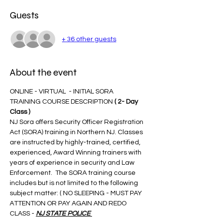
Guests
+ 36 other guests
About the event
ONLINE - VIRTUAL  - INITIAL SORA 
TRAINING COURSE DESCRIPTION 
( 2- Day 
Class )
NJ Sora offers Security Officer Registration 
Act (SORA) training in Northern NJ. Classes 
are instructed by highly-trained, certified, 
experienced, Award Winning trainers with 
years of experience in security and Law 
Enforcement.  The SORA training course 
includes but is not limited to the following 
subject matter: ( NO SLEEPING - MUST PAY 
ATTENTION OR PAY AGAIN AND REDO 
CLASS - 
NJ STATE POLICE 