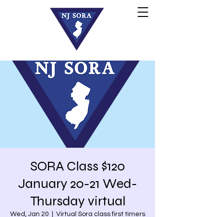
SORA Class $120
January 20-21 Wed-
Thursday virtual
Wed, Jan 20
  |  
Virtual Sora class first timers