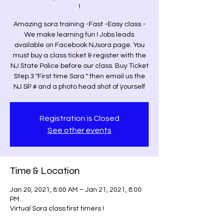
!
Amazing sora training -Fast -Easy class -
We make learning fun ! Jobs leads
available on Facebook NJsora page. You
must buy a class ticket & register with the
NJ State Police before our class. Buy Ticket
Step 3 "First time Sora " then email us the
NJ SP # and a photo head shot of yourself
Registration is Closed
See other events
Time & Location
Jan 20, 2021, 8:00 AM – Jan 21, 2021, 8:00
PM
Virtual Sora class first timers !