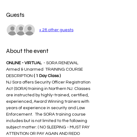
Guests
+ 28 other guests
About the event
ONLINE - VIRTUAL 
 - SORA RENEWAL 
Armed & Unarmed  TRAINING COURSE 
DESCRIPTION 
( 1 Day Class )
NJ Sora offers Security Officer Registration 
Act (SORA) training in Northern NJ. Classes 
are instructed by highly-trained, certified, 
experienced, Award Winning trainers with 
years of experience in security and Law 
Enforcement.  The SORA training course 
includes but is not limited to the following 
subject matter: ( NO SLEEPING - MUST PAY 
ATTENTION OR PAY AGAIN AND REDO 