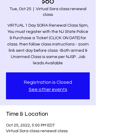
$60
Tue, Oct 25
  |  
Virtual Sora class renewal
class
VIRTUAL 1 Day SORA Renewal Class 5pm,
You must register with the NJ State Police
& Purchase a Ticket (CLICK ON DATE) for
class. then follow class instructions - zoom
link sent day before class -Both armed &
Unarmed Class is same per NJSP.. Job
leads Available
Registration is Closed
See other events
Time & Location
Oct 25, 2022, 5:00 PM EDT
Virtual Sora class renewal class