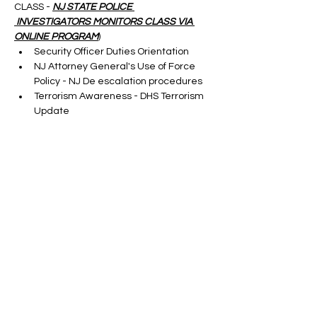
CLASS - 
NJ STATE POLICE 
 INVESTIGATORS MONITORS CLASS VIA 
ONLINE PROGRAM
)
Security Officer Duties Orientation
NJ Attorney General's Use of Force 
Policy - NJ De escalation procedures
Terrorism Awareness - DHS Terrorism 
Update
Cargo Theft-taught by a S.M.E.
Show More
Tickets
Sale ended
Ticket type
ONLINE SORA RENEWAL
CLASS