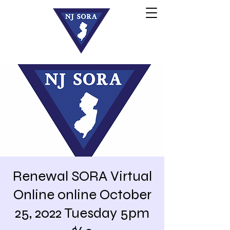
Renewal SORA Virtual
Online online October
25, 2022 Tuesday 5pm