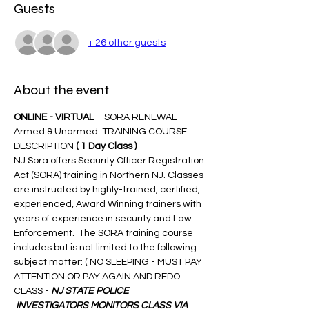
Guests
+ 26 other guests
About the event
ONLINE - VIRTUAL 
 - SORA RENEWAL 
Armed & Unarmed  TRAINING COURSE 
DESCRIPTION 
( 1 Day Class )
NJ Sora offers Security Officer Registration 
Act (SORA) training in Northern NJ. Classes 
are instructed by highly-trained, certified, 
experienced, Award Winning trainers with 
years of experience in security and Law 
Enforcement.  The SORA training course 
includes but is not limited to the following 
subject matter: ( NO SLEEPING - MUST PAY 
ATTENTION OR PAY AGAIN AND REDO 
CLASS - 
NJ STATE POLICE 
 INVESTIGATORS MONITORS CLASS VIA 