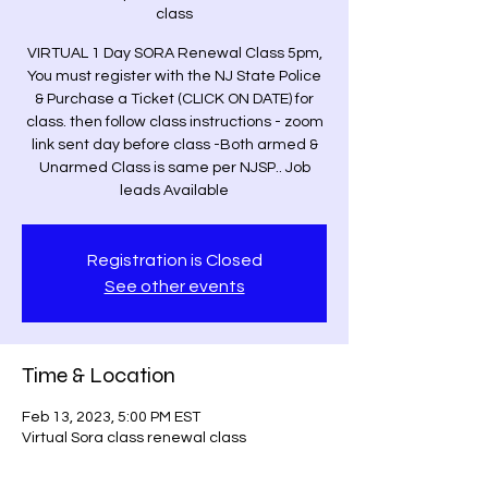
class
VIRTUAL 1 Day SORA Renewal Class 5pm,
You must register with the NJ State Police
& Purchase a Ticket (CLICK ON DATE) for
class. then follow class instructions - zoom
link sent day before class -Both armed &
Unarmed Class is same per NJSP.. Job
leads Available
Registration is Closed
See other events
Time & Location
Feb 13, 2023, 5:00 PM EST
Virtual Sora class renewal class