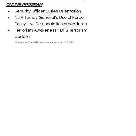
ONLINE PROGRAM
)
Security Officer Duties Orientation
NJ Attorney General's Use of Force 
Policy - NJ De escalation procedures
Terrorism Awareness - DHS Terrorism 
Update
Cargo Theft-taught by a S.M.E.
Show More
Tickets
Sale ended
Ticket type
ONLINE SORA RENEWAL
CLASS
More info