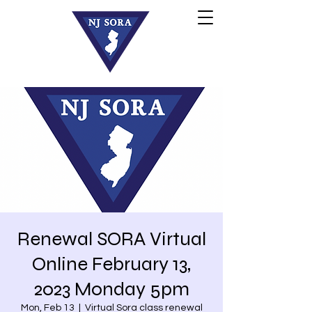
Renewal SORA Virtual
Online February 13,
2023 Monday 5pm
Mon, Feb 13
  |  
Virtual Sora class renewal