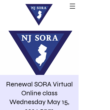
Renewal SORA Virtual
Online class
Wednesday May 15,