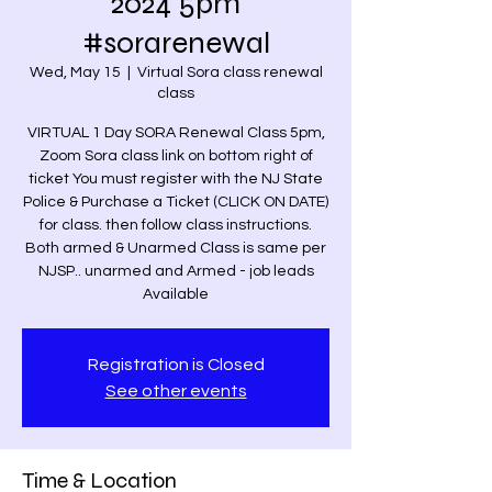
2024 5pm
#sorarenewal
Wed, May 15
  |  
Virtual Sora class renewal
class
VIRTUAL 1 Day SORA Renewal Class 5pm,
Zoom Sora class link on bottom right of
ticket You must register with the NJ State
Police & Purchase a Ticket (CLICK ON DATE)
for class. then follow class instructions.
Both armed & Unarmed Class is same per
NJSP.. unarmed and Armed - job leads
Available
Registration is Closed
See other events
Time & Location