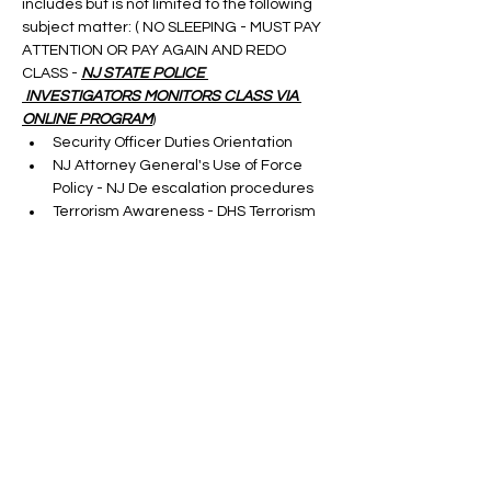
includes but is not limited to the following 
subject matter: ( NO SLEEPING - MUST PAY 
ATTENTION OR PAY AGAIN AND REDO 
CLASS - 
NJ STATE POLICE 
 INVESTIGATORS MONITORS CLASS VIA 
ONLINE PROGRAM
)
Security Officer Duties Orientation
NJ Attorney General's Use of Force 
Policy - NJ De escalation procedures
Terrorism Awareness - DHS Terrorism 
Update
Cargo Theft-taught by a S.M.E.
Show More
Tickets
Sale ended
Ticket type
ONLINE SORA RENEWAL