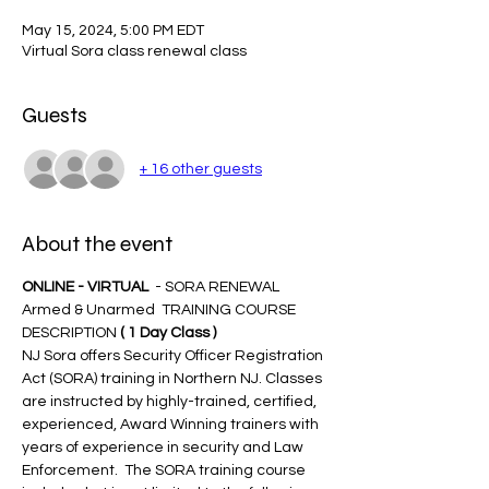
May 15, 2024, 5:00 PM EDT
Virtual Sora class renewal class
Guests
+ 16 other guests
About the event
ONLINE - VIRTUAL 
 - SORA RENEWAL 
Armed & Unarmed  TRAINING COURSE 
DESCRIPTION 
( 1 Day Class )
NJ Sora offers Security Officer Registration 
Act (SORA) training in Northern NJ. Classes 
are instructed by highly-trained, certified, 
experienced, Award Winning trainers with 
years of experience in security and Law 
Enforcement.  The SORA training course 