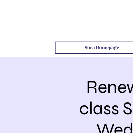
Sora Homepage
Renew
class 
Wed