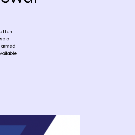
bottom
ase a
th armed
vailable