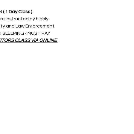
N 
( 1 Day Class )
re instructed by highly-
rity and Law Enforcement. 
 NO SLEEPING - MUST PAY 
ITORS CLASS VIA ONLINE 