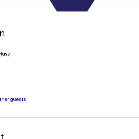
on
class
other guests
t