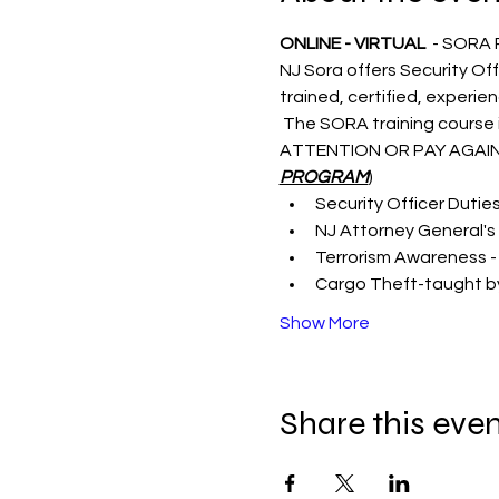
ONLINE - VIRTUAL 
 - SORA
NJ Sora offers Security Off
trained, certified, experie
 The SORA training course i
ATTENTION OR PAY AGAIN
PROGRAM
)
Security Officer Dutie
NJ Attorney General's 
Terrorism Awareness -
Cargo Theft-taught by
Show More
Share this eve