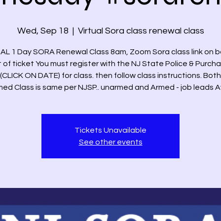
Wed, Sep 18
  |  
Virtual Sora class renewal class
AL 1 Day SORA Renewal Class 8am, Zoom Sora class link on 
t of ticket You must register with the NJ State Police & Purch
(CLICK ON DATE) for class. then follow class instructions. Bo
ed Class is same per NJSP.. unarmed and Armed - job leads A
Tickets Unavailable
See other events