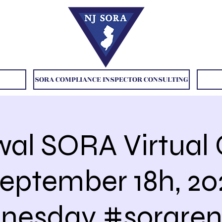
SORA COMPLIANCE INSPECTOR CONSULTING
al SORA Virtual 
September 18h, 2
nesday #soraren