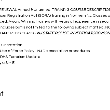
 RENEWAL Armed & Unarmed  TRAINING COURSE DESCRIPTIO
icer Registration Act (SORA) training in Northern NJ. Classes a
nced, Award Winning trainers with years of experience in secu
ncludes but is not limited to the following subject matter: (
 AND REDO CLASS - 
NJ STATE POLICE  INVESTIGATORS MON
s Orientation
Use of Force Policy - NJ De escalation procedures
 DHS Terrorism Update
 a S.M.E.
nt