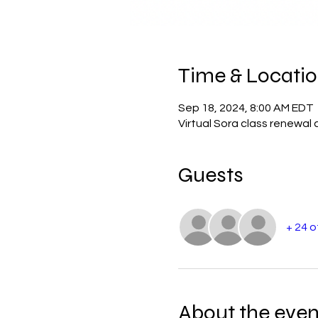
Time & Locati
Sep 18, 2024, 8:00 AM EDT
Virtual Sora class renewal 
Guests
+ 24 
About the even