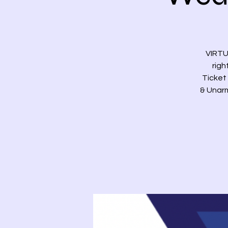
VIRTU
righ
Ticket 
& Unarm