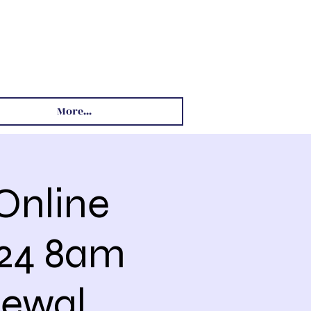
More...
Online
024 8am
ewal