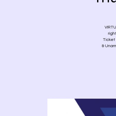
VIRTU
righ
Ticket 
& Unarm