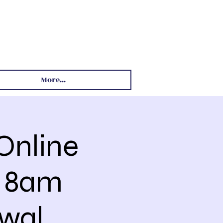
More...
Online
4 8am
wal