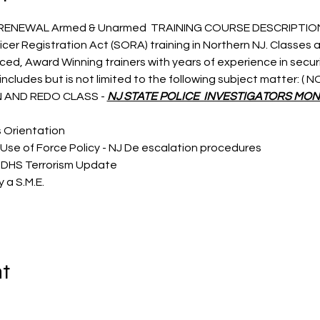
 RENEWAL Armed & Unarmed  TRAINING COURSE DESCRIPTIO
icer Registration Act (SORA) training in Northern NJ. Classes a
nced, Award Winning trainers with years of experience in secu
ncludes but is not limited to the following subject matter: (
 AND REDO CLASS - 
NJ STATE POLICE  INVESTIGATORS MON
s Orientation
Use of Force Policy - NJ De escalation procedures
 DHS Terrorism Update
 a S.M.E.
nt