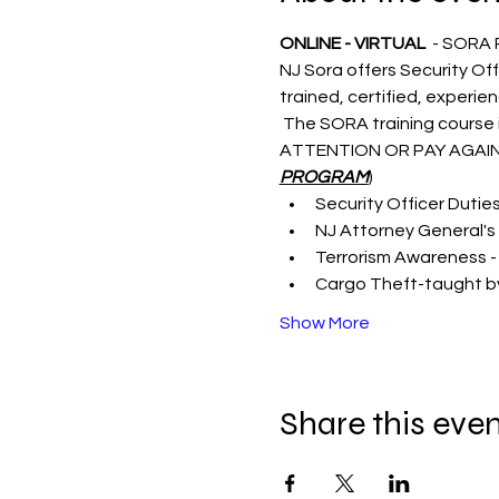
ONLINE - VIRTUAL 
 - SORA
NJ Sora offers Security Off
trained, certified, experie
 The SORA training course i
ATTENTION OR PAY AGAIN
PROGRAM
)
Security Officer Dutie
NJ Attorney General's 
Terrorism Awareness -
Cargo Theft-taught by
Show More
Share this eve