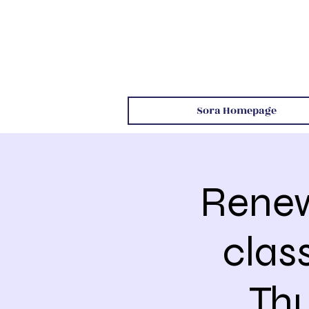
Sora Homepage
Renew
clas
Th