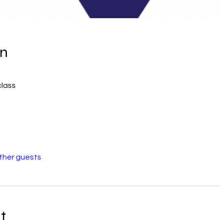
on
class
other guests
t