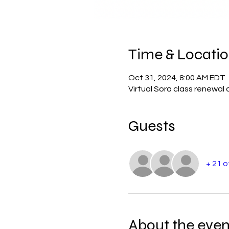
Time & Locati
Oct 31, 2024, 8:00 AM EDT
Virtual Sora class renewal 
Guests
+ 21 
About the even