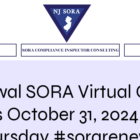
SORA COMPLIANCE INSPECTOR CONSULTING
al SORA Virtual 
s October 31, 202
ursday #sorarene