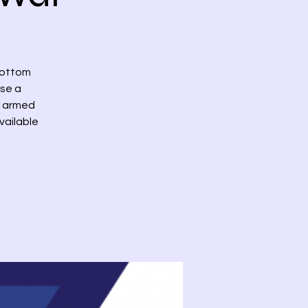
bottom
ase a
th armed
vailable