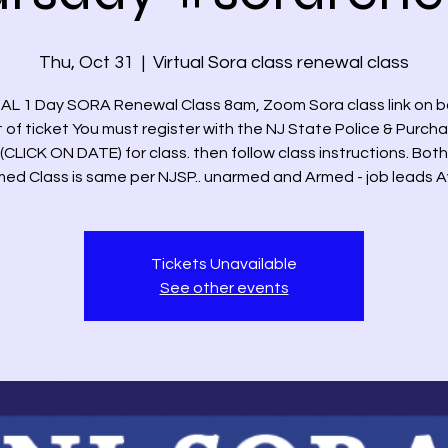
Thu, Oct 31
  |  
Virtual Sora class renewal class
AL 1 Day SORA Renewal Class 8am, Zoom Sora class link on 
t of ticket You must register with the NJ State Police & Purch
(CLICK ON DATE) for class. then follow class instructions. Bo
ed Class is same per NJSP.. unarmed and Armed - job leads A
Tickets Unavailable
See other events