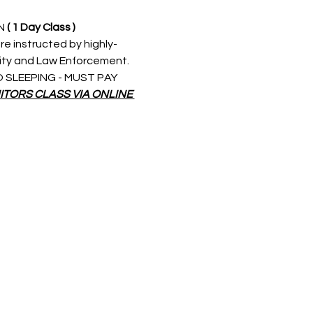
N 
( 1 Day Class )
re instructed by highly-
rity and Law Enforcement. 
 NO SLEEPING - MUST PAY 
ITORS CLASS VIA ONLINE 