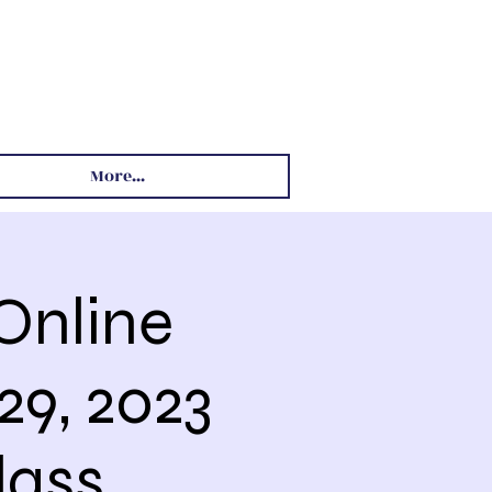
More...
Online
29, 2023
lass