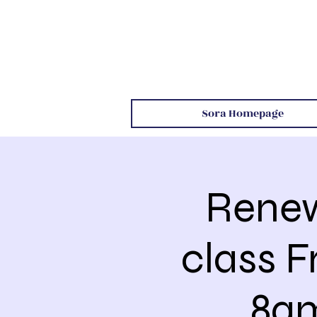
Sora Homepage
Renew
class F
8am