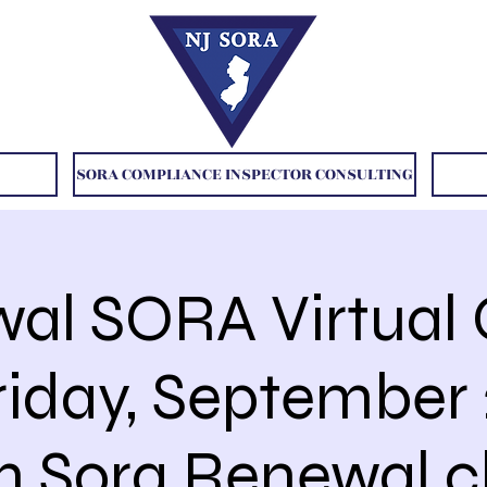
SORA COMPLIANCE INSPECTOR CONSULTING
al SORA Virtual 
riday, September 
 Sora Renewal c