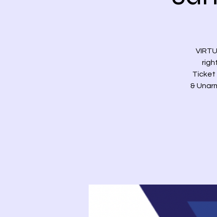
VIRTU
righ
Ticket 
& Unarm