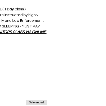
L 
( 1 Day Class )
re instructed by highly-
rity and Law Enforcement. 
 NO SLEEPING - MUST PAY 
ITORS CLASS VIA ONLINE 
Sale ended