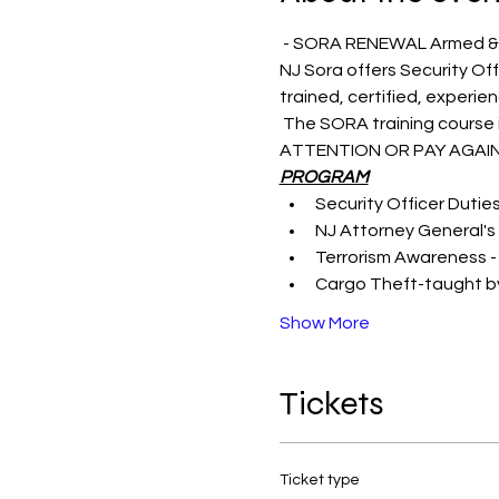
 - SORA RENEWAL Armed &
NJ Sora offers Security Off
trained, certified, experie
 The SORA training course i
ATTENTION OR PAY AGAIN
PROGRAM
Security Officer Dutie
NJ Attorney General's 
Terrorism Awareness -
Cargo Theft-taught by
Show More
Tickets
Ticket type