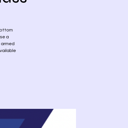
bottom
ase a
th armed
vailable