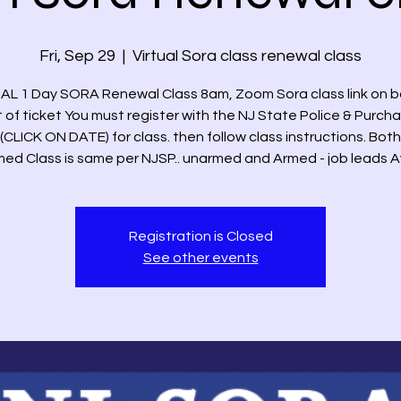
Fri, Sep 29
  |  
Virtual Sora class renewal class
AL 1 Day SORA Renewal Class 8am, Zoom Sora class link on 
t of ticket You must register with the NJ State Police & Purch
(CLICK ON DATE) for class. then follow class instructions. Bo
ed Class is same per NJSP.. unarmed and Armed - job leads A
Registration is Closed
See other events