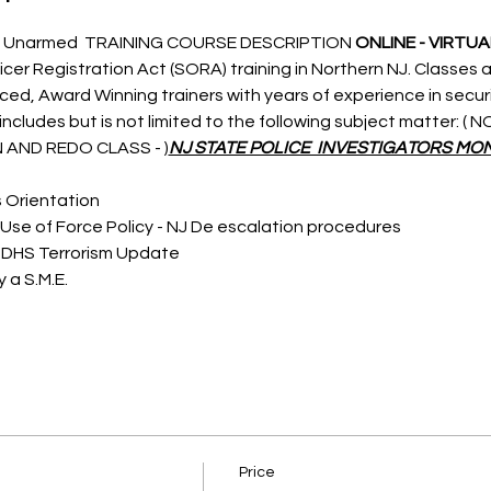
 Unarmed  TRAINING COURSE DESCRIPTION 
ONLINE - VIRTUA
icer Registration Act (SORA) training in Northern NJ. Classes a
nced, Award Winning trainers with years of experience in secu
ncludes but is not limited to the following subject matter: (
 AND REDO CLASS - 
)
NJ STATE POLICE  INVESTIGATORS MON
s Orientation
Use of Force Policy - NJ De escalation procedures
 DHS Terrorism Update
 a S.M.E.
Price