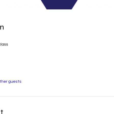
on
class
other guests
t