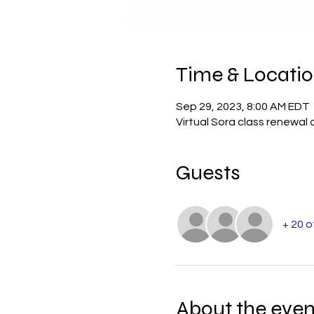
Time & Locati
Sep 29, 2023, 8:00 AM EDT
Virtual Sora class renewal 
Guests
+ 20 
About the even