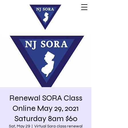
Renewal SORA Class
Online May 29, 2021
Saturday 8am $60
Sat, May 29
  |  
Virtual Sora class renewal