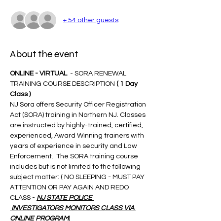
+ 54 other guests
About the event
ONLINE - VIRTUAL 
 - SORA RENEWAL 
TRAINING COURSE DESCRIPTION 
( 1 Day 
Class )
NJ Sora offers Security Officer Registration 
Act (SORA) training in Northern NJ. Classes 
are instructed by highly-trained, certified, 
experienced, Award Winning trainers with 
years of experience in security and Law 
Enforcement.  The SORA training course 
includes but is not limited to the following 
subject matter: ( NO SLEEPING - MUST PAY 
ATTENTION OR PAY AGAIN AND REDO 
CLASS - 
NJ STATE POLICE 
 INVESTIGATORS MONITORS CLASS VIA 
ONLINE PROGRAM
)