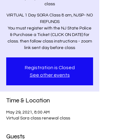
class
VIRTUAL 1 Day SORA Class 8 am, NJSP- NO
REFUNDS
You must register with the NJ State Police
& Purchase a Ticket (CLICK ON DATE) for
class. then follow class instructions - zoom
link sent day before class
Registration is Closed
See other events
Time & Location
May 29, 2021, 8:00 AM
Virtual Sora class renewal class
Guests