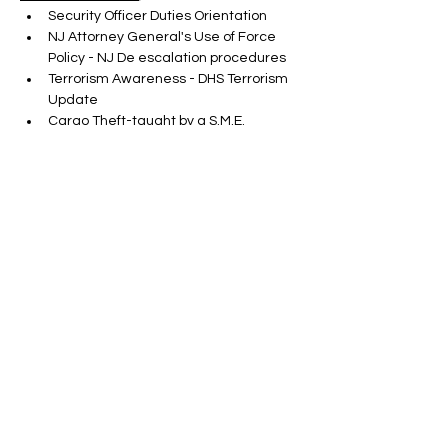
Security Officer Duties Orientation
NJ Attorney General's Use of Force 
Policy - NJ De escalation procedures
Terrorism Awareness - DHS Terrorism 
Update
Cargo Theft-taught by a S.M.E.
Show More
Tickets
Sale ended
Ticket type
ONLINE SORA RENEWAL
CLASS
More info
Price