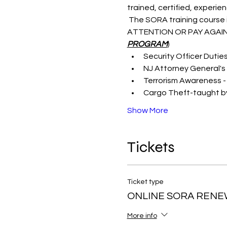
trained, certified, experie
 The SORA training course i
ATTENTION OR PAY AGAIN
PROGRAM
)
Security Officer Dutie
NJ Attorney General's 
Terrorism Awareness -
Cargo Theft-taught by
Show More
Tickets
Ticket type
ONLINE SORA RENE
More info