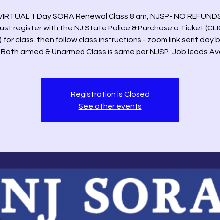
VIRTUAL 1 Day SORA Renewal Class 8 am, NJSP- NO REFUND
ust register with the NJ State Police & Purchase a Ticket (CL
 for class. then follow class instructions - zoom link sent day 
-Both armed & Unarmed Class is same per NJSP.. Job leads Av
Registration is Closed
See other events