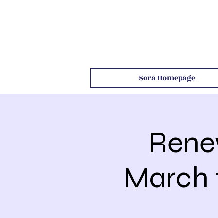
Sora Homepage
Rene
March 1