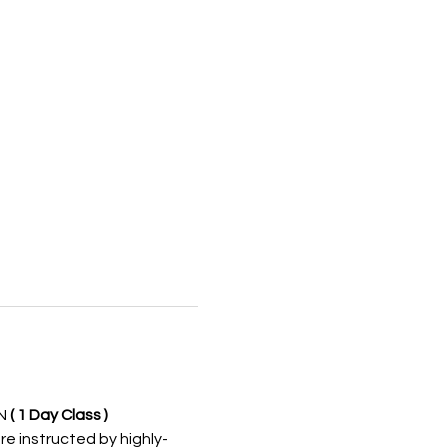
N 
( 1 Day Class )
re instructed by highly-