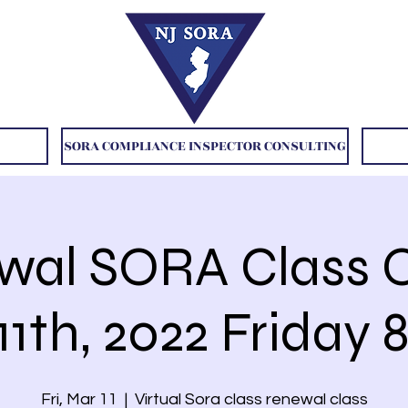
SORA COMPLIANCE INSPECTOR CONSULTING
wal SORA Class O
1th, 2022 Friday
Fri, Mar 11
  |  
Virtual Sora class renewal class