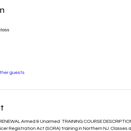
on
class
other guests
t
 RENEWAL Armed & Unarmed  TRAINING COURSE DESCRIPTIO
icer Registration Act (SORA) training in Northern NJ. Classes a