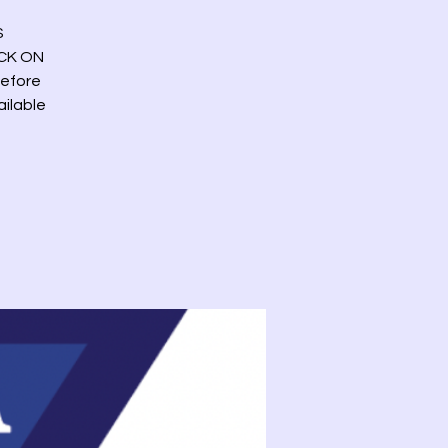
S
ICK ON
before
ailable