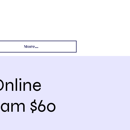
More...
nline
 8am $60