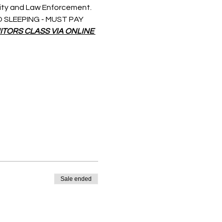
rity and Law Enforcement. 
 NO SLEEPING - MUST PAY 
ITORS CLASS VIA ONLINE 
Sale ended