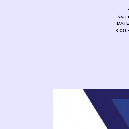
You m
DATE)
class 