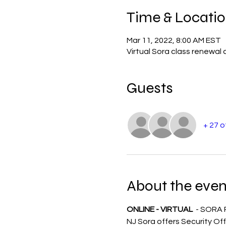
Time & Locati
Mar 11, 2022, 8:00 AM EST
Virtual Sora class renewal 
Guests
+ 27 
About the even
ONLINE - VIRTUAL 
 - SORA
NJ Sora offers Security Off