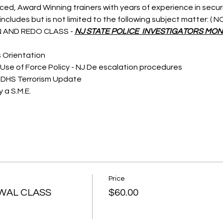
nced, Award Winning trainers with years of experience in secu
ncludes but is not limited to the following subject matter: (
 AND REDO CLASS - 
NJ STATE POLICE  INVESTIGATORS MON
s Orientation
Use of Force Policy - NJ De escalation procedures
 DHS Terrorism Update
 a S.M.E.
Price
WAL CLASS
$60.00