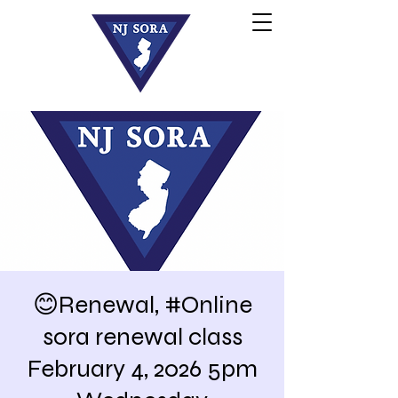
😊Renewal, #Online
sora renewal class
February 4, 2026 5pm