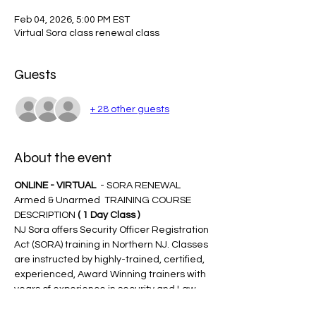
Feb 04, 2026, 5:00 PM EST
Virtual Sora class renewal class
Guests
+ 28 other guests
About the event
ONLINE - VIRTUAL 
 - SORA RENEWAL 
Armed & Unarmed  TRAINING COURSE 
DESCRIPTION 
( 1 Day Class )
NJ Sora offers Security Officer Registration 
Act (SORA) training in Northern NJ. Classes 
are instructed by highly-trained, certified, 
experienced, Award Winning trainers with 
years of experience in security and Law 
Enforcement.  The SORA training course 