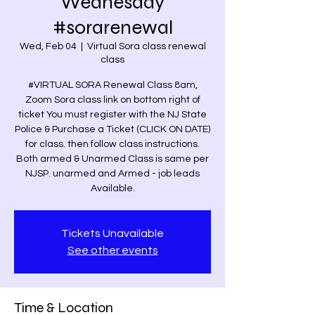
Wednesday
#sorarenewal
Wed, Feb 04
  |  
Virtual Sora class renewal
class
#VIRTUAL SORA Renewal Class 8am,
Zoom Sora class link on bottom right of
ticket You must register with the NJ State
Police & Purchase a Ticket (CLICK ON DATE)
for class. then follow class instructions.
Both armed & Unarmed Class is same per
NJSP. unarmed and Armed - job leads
Available.
Tickets Unavailable
See other events
Time & Location