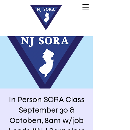
In Person SORA Class
September 30 &
October1, 8am w/job