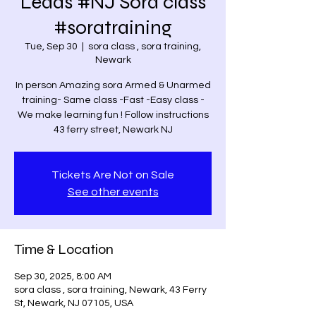
Leads #NJ Sora class
#soratraining
Tue, Sep 30
  |  
sora class , sora training,
Newark
In person Amazing sora Armed & Unarmed
training- Same class -Fast -Easy class -
We make learning fun ! Follow instructions
43 ferry street, Newark NJ
Tickets Are Not on Sale
See other events
Time & Location
Sep 30, 2025, 8:00 AM
sora class , sora training, Newark, 43 Ferry
St, Newark, NJ 07105, USA