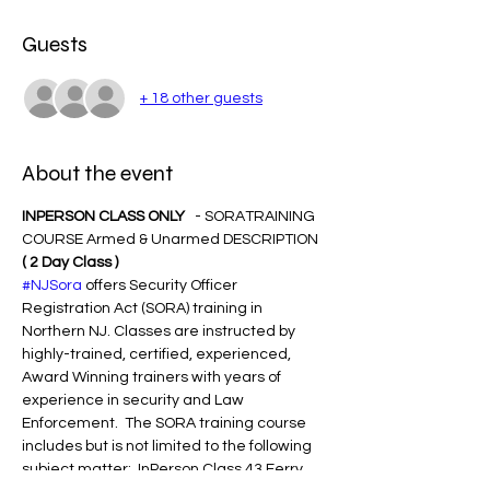
Guests
+ 18 other guests
About the event
INPERSON CLASS ONLY  
 - SORATRAINING 
COURSE Armed & Unarmed DESCRIPTION 
( 2 Day Class )
#NJSora
 offers Security Officer 
Registration Act (SORA) training in 
Northern NJ. Classes are instructed by 
highly-trained, certified, experienced, 
Award Winning trainers with years of 
experience in security and Law 
Enforcement.  The SORA training course 
includes but is not limited to the following 
subject matter:  InPerson Class 43 Ferry 