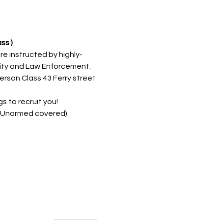
ss )
re instructed by highly-
rity and Law Enforcement. 
erson Class 43 Ferry street 
 to recruit you!
d/Unarmed covered)