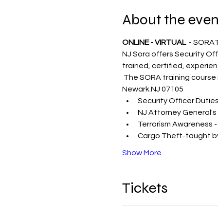
About the even
ONLINE - VIRTUAL 
 - SORA
NJ Sora offers Security Off
trained, certified, experie
 The SORA training course i
Newark.NJ 07105
Security Officer Dutie
NJ Attorney General's
Terrorism Awareness -
Cargo Theft-taught by
Show More
Tickets