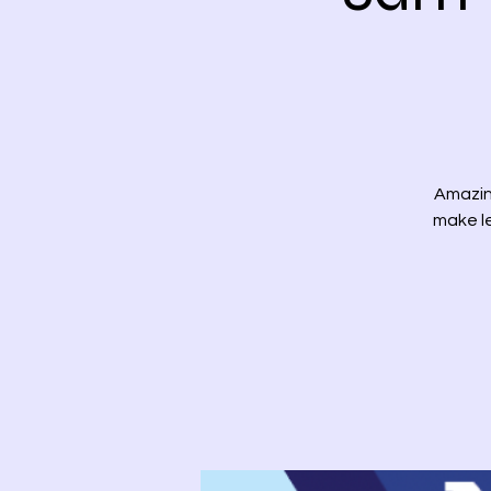
Amazin
make le