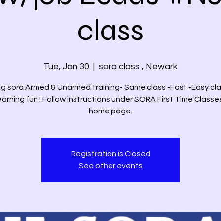
class
Tue, Jan 30
  |  
sora class , Newark
g sora Armed & Unarmed training- Same class -Fast -Easy cla
arning fun ! Follow instructions under SORA First Time Classe
home page.
Registration is Closed
See other events