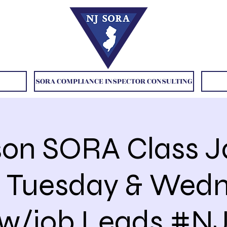
SORA COMPLIANCE INSPECTOR CONSULTING
son SORA Class 
31 Tuesday & Wed
w/job Leads #NJ