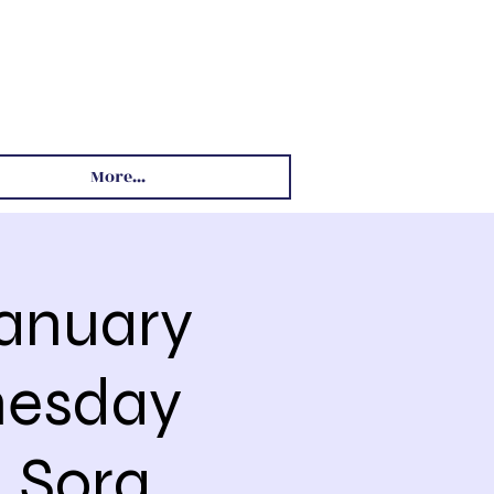
More...
January
nesday
 Sora