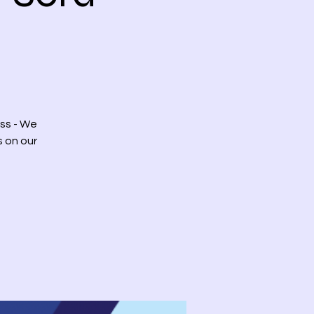
ss - We
s on our