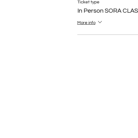
Ticket type
In Person SORA CLA
More info