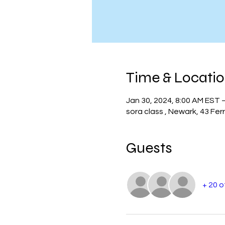
Time & Locati
Jan 30, 2024, 8:00 AM EST 
sora class , Newark, 43 Fer
Guests
+ 20 