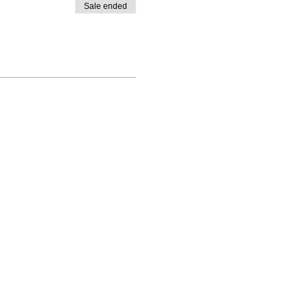
Sale ended