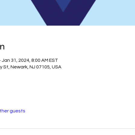
on
– Jan 31, 2024, 8:00 AM EST
ry St, Newark, NJ 07105, USA
other guests