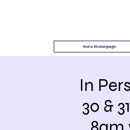
Sora Homepage
In Per
30 & 
8am 