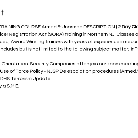
t
TRAINING COURSE Armed & Unarmed DESCRIPTION 
( 2 Day Cla
icer Registration Act (SORA) training in Northern NJ. Classes a
nced, Award Winning trainers with years of experience in secu
ncludes but is not limited to the following subject matter:  InP
s Orientation-Security Companies often join our zoom meetings
 Use of Force Policy - NJSP De escalation procedures (Arme
 DHS Terrorism Update
 a S.M.E.