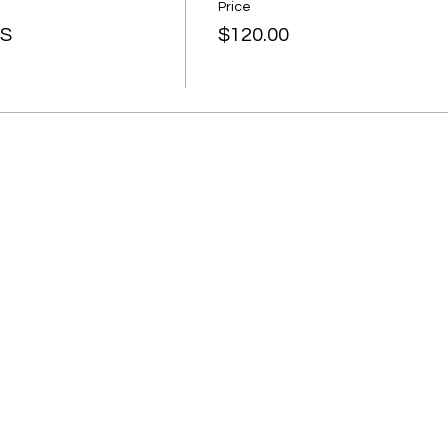
Price
SS
$120.00