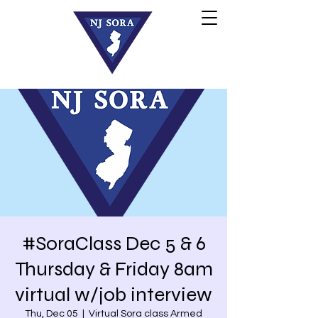
#SoraClass Dec 5 & 6
Thursday & Friday 8am
virtual w/job interview
Thu, Dec 05
  |  
Virtual Sora class Armed