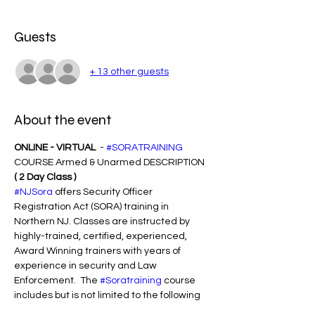
Guests
+ 13 other guests
About the event
ONLINE - VIRTUAL 
 - 
#SORATRAINING
COURSE Armed & Unarmed DESCRIPTION 
( 2 Day Class )
#NJSora
 offers Security Officer 
Registration Act (SORA) training in 
Northern NJ. Classes are instructed by 
highly-trained, certified, experienced, 
Award Winning trainers with years of 
experience in security and Law 
Enforcement.  The 
#Soratraining
 course 
includes but is not limited to the following 
subject matter: ( NO SLEEPING - MUST PAY 