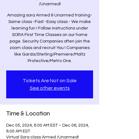
/Unarmed!
Amazing sora Armed & Unarmed training-
Same class -Fast -Easy class - We make
learning fun ! Follow instructions under
SORA First Time Classes on our home
page. Security Companies often join the
zoom class and recruit You ! Companies
like Garda/Sterling/Premiere/Maltz
Protective/Metro One.
Tickets Are Not on Sale
See other events
Time & Location
Dec 05, 2024, 8:00 AM EST – Dec 06, 2024,
8:00 AM EST
Virtual Sora class Armed /Unarmed!