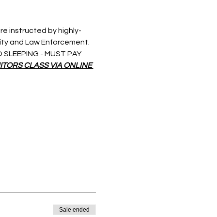
re instructed by highly-
rity and Law Enforcement. 
 NO SLEEPING - MUST PAY 
ITORS CLASS VIA ONLINE 
Sale ended