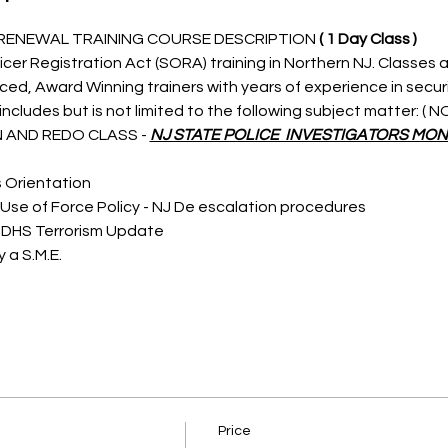
 RENEWAL TRAINING COURSE DESCRIPTION 
( 1 Day Class )
icer Registration Act (SORA) training in Northern NJ. Classes a
nced, Award Winning trainers with years of experience in secu
ncludes but is not limited to the following subject matter: (
 AND REDO CLASS - 
NJ STATE POLICE  INVESTIGATORS MON
s Orientation
Use of Force Policy - NJ De escalation procedures
 DHS Terrorism Update
 a S.M.E.
Price