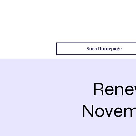
Sora Homepage
Rene
Novemb