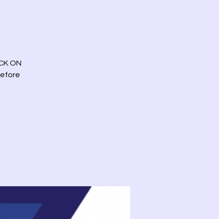
ICK ON
before