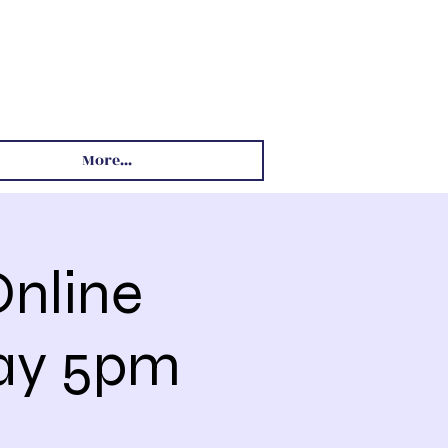
More...
nline
day 5pm