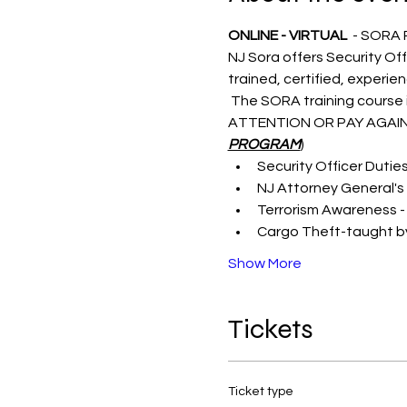
ONLINE - VIRTUAL 
 - SORA
NJ Sora offers Security Off
trained, certified, experie
 The SORA training course i
ATTENTION OR PAY AGAIN
PROGRAM
)
Security Officer Dutie
NJ Attorney General's 
Terrorism Awareness -
Cargo Theft-taught by
Show More
Tickets
Ticket type