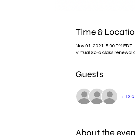
Time & Locati
Nov 01, 2021, 5:00 PM EDT
Virtual Sora class renewal 
Guests
+ 12 
About the even