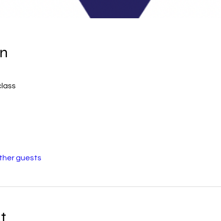
on
class
other guests
t