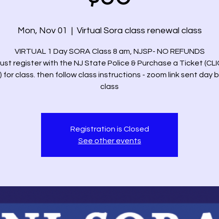
Mon, Nov 01
  |  
Virtual Sora class renewal class
VIRTUAL 1 Day SORA Class 8 am, NJSP- NO REFUNDS
ust register with the NJ State Police & Purchase a Ticket (CL
 for class. then follow class instructions - zoom link sent day 
class
Registration is Closed
See other events