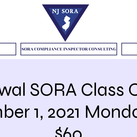
SORA COMPLIANCE INSPECTOR CONSULTING
wal SORA Class O
er 1, 2021 Mon
$60