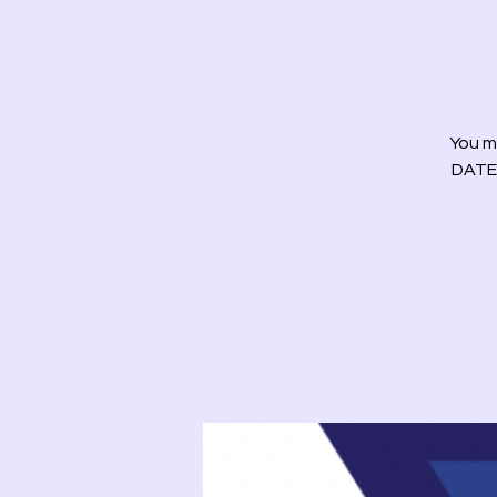
You m
DATE)