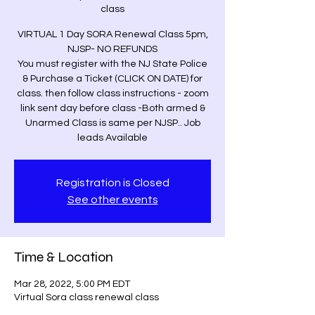
class
VIRTUAL 1 Day SORA Renewal Class 5pm,
NJSP- NO REFUNDS
You must register with the NJ State Police
& Purchase a Ticket (CLICK ON DATE) for
class. then follow class instructions - zoom
link sent day before class -Both armed &
Unarmed Class is same per NJSP.. Job
leads Available
Registration is Closed
See other events
Time & Location
Mar 28, 2022, 5:00 PM EDT
Virtual Sora class renewal class