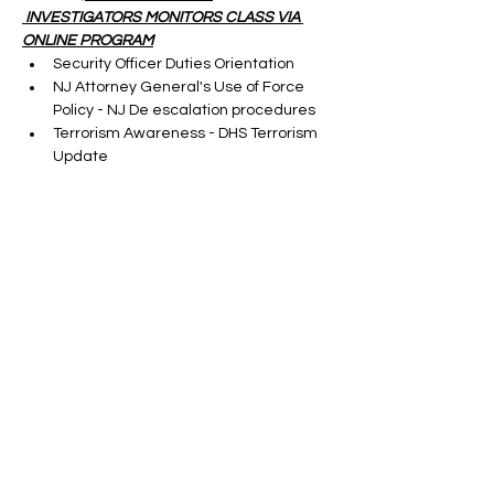
 INVESTIGATORS MONITORS CLASS VIA 
ONLINE PROGRAM
Security Officer Duties Orientation
NJ Attorney General's Use of Force 
Policy - NJ De escalation procedures
Terrorism Awareness - DHS Terrorism 
Update
Cargo Theft-taught by a S.M.E.
Show More
Tickets
Sale ended
Ticket type
ONLINE SORA RENEWAL
CLASS
More info