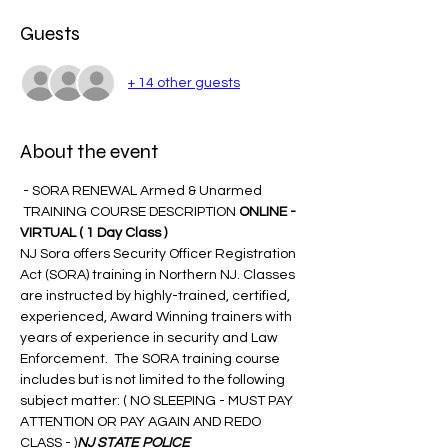
Guests
+ 14 other guests
About the event
 - SORA RENEWAL Armed & Unarmed 
 TRAINING COURSE DESCRIPTION 
ONLINE - 
VIRTUAL 
( 1 Day Class )
NJ Sora offers Security Officer Registration 
Act (SORA) training in Northern NJ. Classes 
are instructed by highly-trained, certified, 
experienced, Award Winning trainers with 
years of experience in security and Law 
Enforcement.  The SORA training course 
includes but is not limited to the following 
subject matter: ( NO SLEEPING - MUST PAY 
ATTENTION OR PAY AGAIN AND REDO 
CLASS - 
)
NJ STATE POLICE 