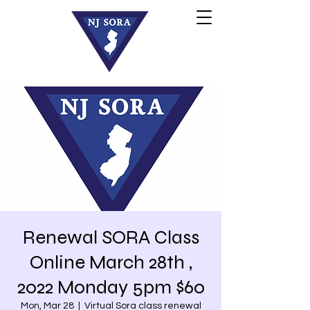
Renewal SORA Class
Online March 28th ,
2022 Monday 5pm $60
Mon, Mar 28
  |  
Virtual Sora class renewal