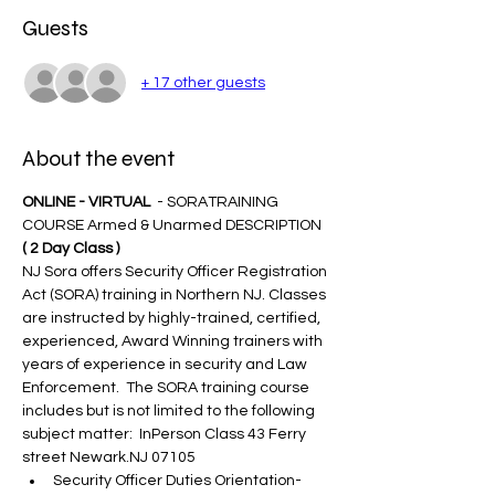
Guests
+ 17 other guests
About the event
ONLINE - VIRTUAL 
 - SORATRAINING 
COURSE Armed & Unarmed DESCRIPTION 
( 2 Day Class )
NJ Sora offers Security Officer Registration 
Act (SORA) training in Northern NJ. Classes 
are instructed by highly-trained, certified, 
experienced, Award Winning trainers with 
years of experience in security and Law 
Enforcement.  The SORA training course 
includes but is not limited to the following 
subject matter:  InPerson Class 43 Ferry 
street Newark.NJ 07105
Security Officer Duties Orientation-