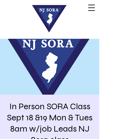
In Person SORA Class
Sept 18 &19 Mon & Tues
8am w/job Leads NJ