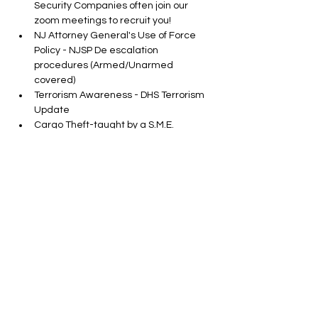
Security Companies often join our 
zoom meetings to recruit you!
NJ Attorney General's Use of Force 
Policy - NJSP De escalation 
procedures (Armed/Unarmed 
covered)
Terrorism Awareness - DHS Terrorism 
Update
Cargo Theft-taught by a S.M.E.
Show More
Tickets
Sale ended
Ticket type
In Person SORA CLASS
More info