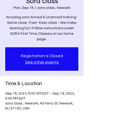
Sora class
Mon, Sep 18
  |  
sora class , Newark
Amazing sora Armed & Unarmed training-
Same class -Fast -Easy class - We make
learning fun ! Follow instructions under
SORA First Time Classes on our home
page.
Registration is Closed
See other events
Time & Location
Sep 18, 2023, 8:00 AM EDT – Sep 19, 2023,
4:00 PM EDT
sora class , Newark, 43 Ferry St, Newark,
NJ 07105, USA